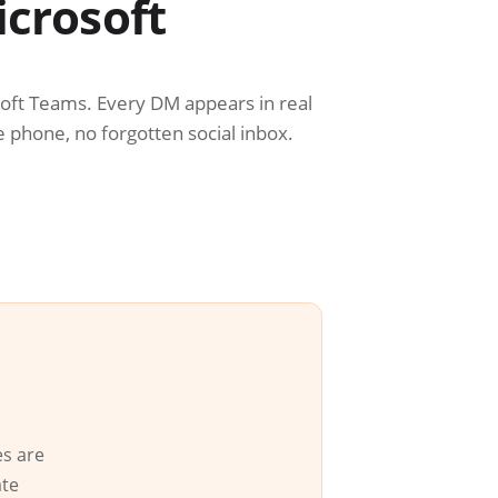
icrosoft
soft Teams. Every DM appears in real
e phone, no forgotten social inbox.
es are
ate