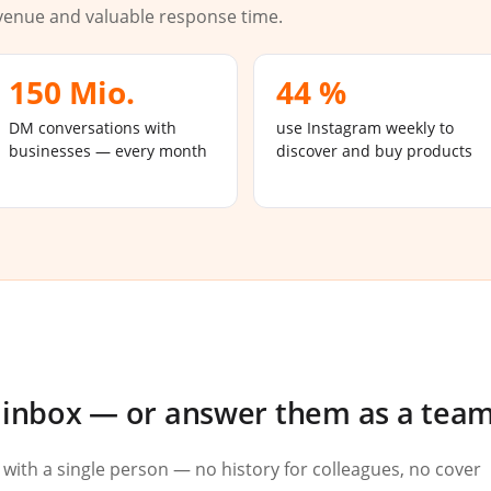
venue and valuable response time.
150 Mio.
44 %
DM conversations with
use Instagram weekly to
businesses — every month
discover and buy products
l inbox — or answer them as a tea
 with a single person — no history for colleagues, no cover