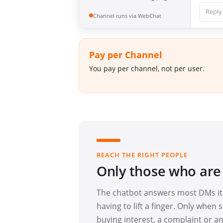
Reply
Channel runs via WebChat
Pay per Channel
You pay per channel, not per user.
REACH THE RIGHT PEOPLE
Only those who are
The chatbot answers most DMs its
having to lift a finger. Only whe
buying interest, a complaint or an