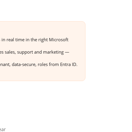
n real time in the right Microsoft
tes sales, support and marketing —
enant, data-secure, roles from Entra ID.
ear