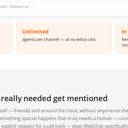
 with "@WebChat …"
Unlimited
In
agents per channel — at no extra cost.
New
ins
 really needed get mentioned
elf — friendly and around the clock, without anyone on th
n something special happens that truly needs a human — con
 explicit request for a call back — does WebChat specifically