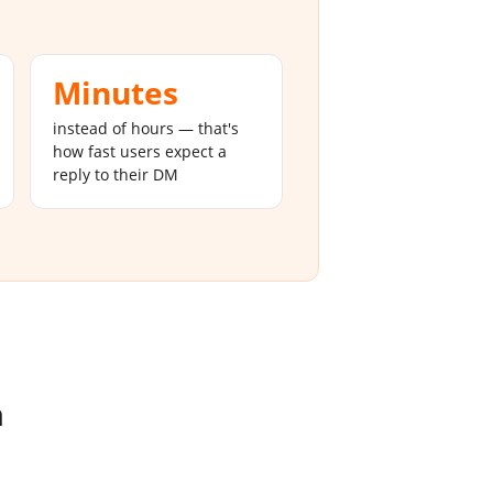
Minutes
instead of hours — that's
how fast users expect a
reply to their DM
m