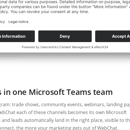
ng interest, it marks the contact as a hot lead and notifies the r
t counts, without an enquiry getting lost in the comments or inb
 demo
s in one Microsoft Teams team
ram: trade shows, community events, webinars, landing pa
ebChat each of these channels becomes its own Microsoft
d leads automatically land in the right place, visible to t
nnect, the more your marketing gets out of WebChat.