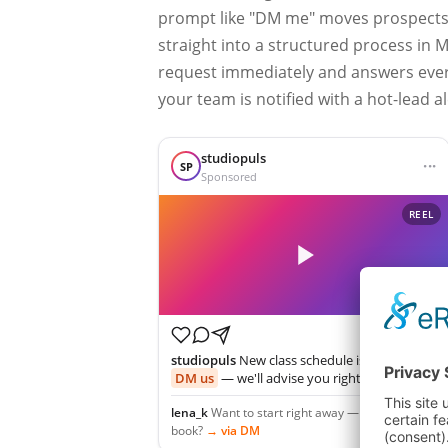
prompt like "DM me" moves prospects
straight into a structured process in 
request immediately and answers every
your team is notified with a hot-lead al
studiopuls
···
SP
Sponsored
REEL
studiopuls
New class schedule is here 💪 —
DM us
— we'll advise you right away!
lena_k
Want to start right away — how do I
book?
→ via DM