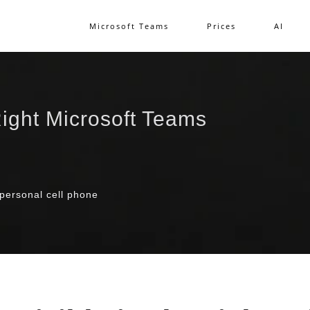
Microsoft Teams
Prices
AI
ight Microsoft Teams
 personal cell phone