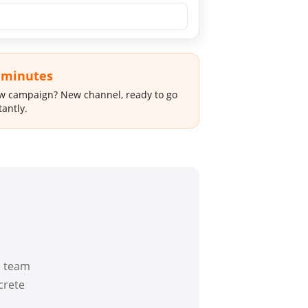
 minutes
 campaign? New channel, ready to go
tantly.
e team
crete