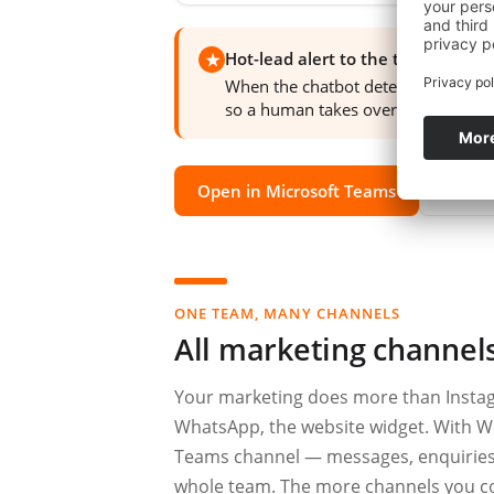
Hot-lead alert to the team
★
When the chatbot detects clear buyi
so a human takes over the moment i
Open in Microsoft Teams
Watch
ONE TEAM, MANY CHANNELS
All marketing channel
Your marketing does more than Instag
WhatsApp, the website widget. With W
Teams channel — messages, enquiries an
whole team. The more channels you co