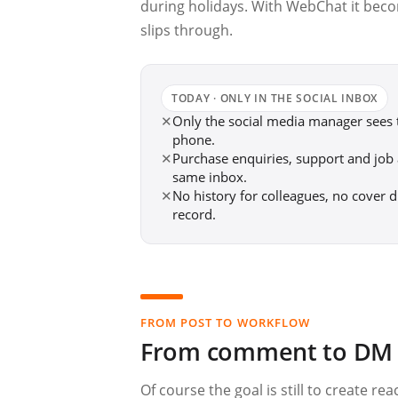
during holidays. With WebChat it bec
slips through.
TODAY · ONLY IN THE SOCIAL INBOX
✕
Only the social media manager sees
phone.
✕
Purchase enquiries, support and job a
same inbox.
✕
No history for colleagues, no cover d
record.
FROM POST TO WORKFLOW
From comment to DM —
Of course the goal is still to create r