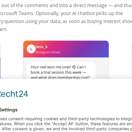
 out of the comments and into a direct message — and thu
Microsoft Teams. Optionally, your AI chatbot picks up the
 question using your data; as soon as buying interest sho
ert.
lena_k
L
Instagram Direct
Your reel won me over! 😍 Can I
book a trial session this week —
and what does membership cost?
1 min ago
Comment
Lands in the
becomes DM
workflow
Message …