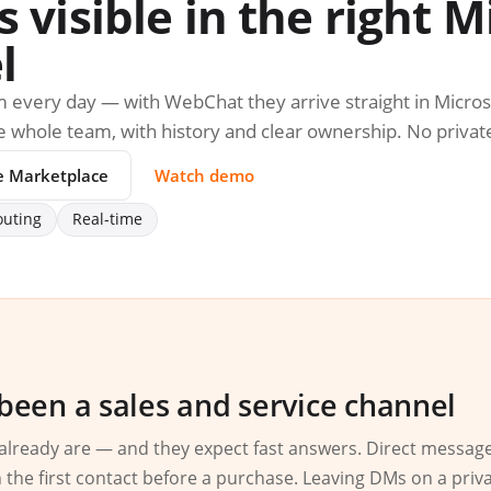
visible in the right M
l
 every day — with WebChat they arrive straight in Micro
the whole team, with history and clear ownership. No privat
e Marketplace
Watch demo
outing
Real-time
been a sales and service channel
already are — and they expect fast answers. Direct messag
 the first contact before a purchase. Leaving DMs on a priv