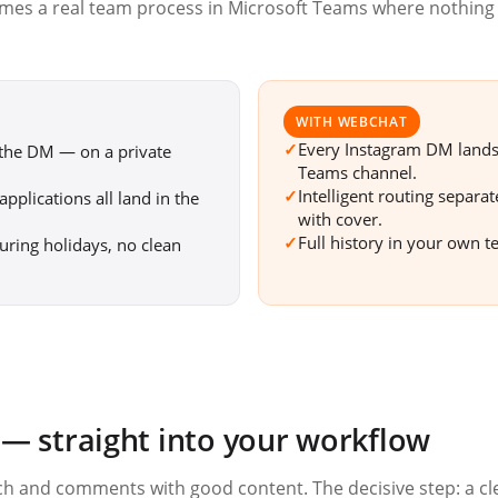
omes a real team process in Microsoft Teams where nothing
WITH WEBCHAT
✓
Every Instagram DM lands i
 the DM — on a private
Teams channel.
✓
Intelligent routing separa
pplications all land in the
with cover.
✓
Full history in your own t
uring holidays, no clean
 straight into your workflow
each and comments with good content. The decisive step: a cl