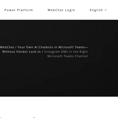
Power Platform
WebChat Login
English
WebChat
/
Your Own AI Chatbots in Microsoft Teams—
Without Vendor Lock-in
/
Instagram DMs in the Right
Microsoft Teams Channel