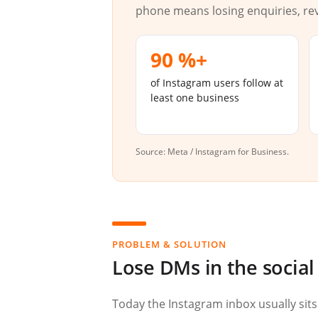
phone means losing enquiries, re
90 %+
of Instagram users follow at
least one business
Source: Meta / Instagram for Business.
PROBLEM & SOLUTION
Lose DMs in the socia
Today the Instagram inbox usually sits