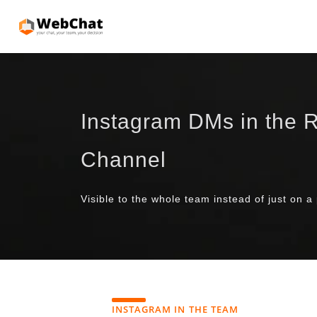
Instagram DMs in the R
Channel
Visible to the whole team instead of just on a
INSTAGRAM IN THE TEAM