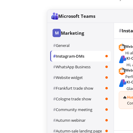
Microsoft Teams
#
Inst
M
Marketing
#
General
Web
Hi a
#
Instagram-DMs
KI-
Hi,
#
WhatsApp Business
Web
Perf
#
Website widget
KI-
#
Frankfurt trade show
Gla
🔥
Hot
#
Cologne trade show
Con
#
Community meeting
#
Autumn webinar
#
Autumn-sale landing page