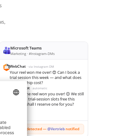
s
ws,
Microsoft Teams
Marketing · #Instagram-DMs
WebChat
· via Instagram DM
Your reel won me over! 😍 Can I book a
trial session this week — and what does
membership cost?
KI-Chatbot
· automatic
So glad the reel won you over! 😊 We still
have two trial-session slots free this
week — shall I reserve one for you?
🔥
Hot lead detected —
@Vertrieb
notified