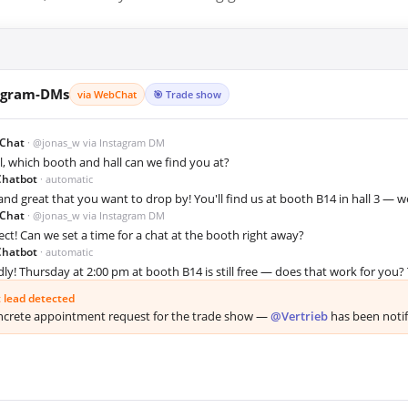
agram-DMs
via WebChat
🎯 Trade show
Chat
· @jonas_w via Instagram DM
ll, which booth and hall can we find you at?
Chatbot
· automatic
 and great that you want to drop by! You'll find us at booth B14 in hall 3 — 
Chat
· @jonas_w via Instagram DM
ect! Can we set a time for a chat at the booth right away?
Chatbot
· automatic
dly! Thursday at 2:00 pm at booth B14 is still free — does that work for you? T
 lead detected
crete appointment request for the trade show —
@Vertrieb
has been notifi