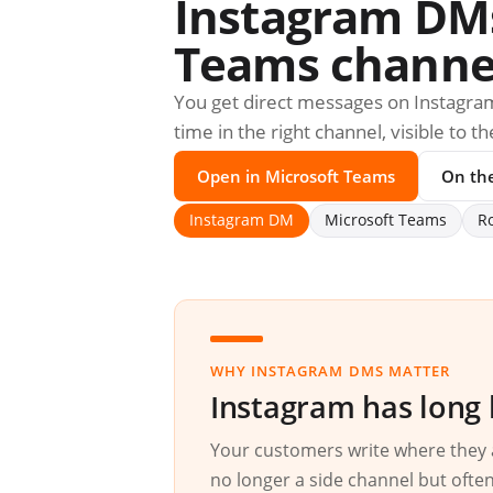
Instagram DMs 
Teams channe
You get direct messages on Instagram
time in the right channel, visible to 
Open in Microsoft Teams
On th
Instagram DM
Microsoft Teams
R
WHY INSTAGRAM DMS MATTER
Instagram has long 
Your customers write where they 
no longer a side channel but often