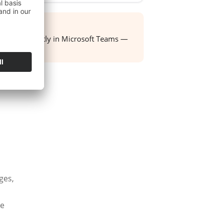
ight team directly in Microsoft Teams —
ox.
ges,
he