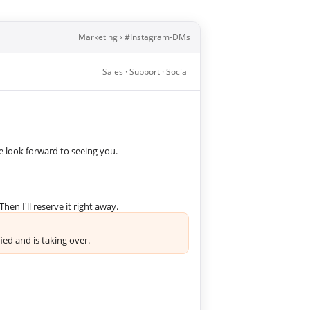
Marketing › #Instagram-DMs
Sales · Support · Social
we look forward to seeing you.
hen I'll reserve it right away.
ed and is taking over.