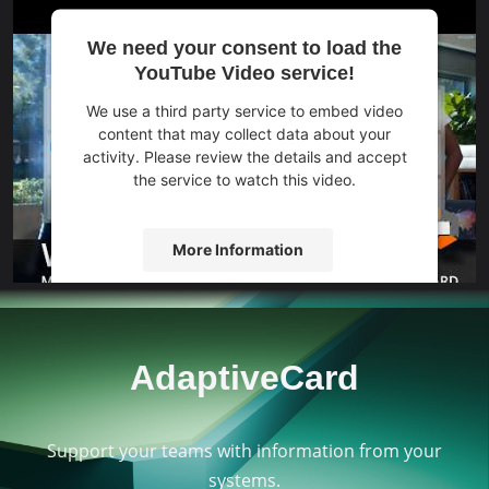
We need your consent to load the
YouTube Video service!
We use a third party service to embed video
content that may collect data about your
activity. Please review the details and accept
the service to watch this video.
More Information
Accept
powered by
Usercentrics Consent
AdaptiveCard
Management Platform
&
eRecht24
Support your teams with information from your
systems.