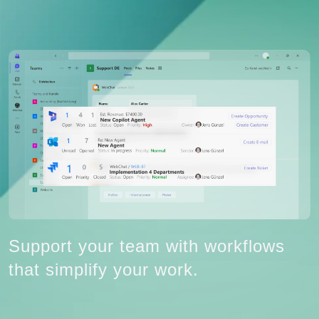
Support your team with workflows
that simplify your work.