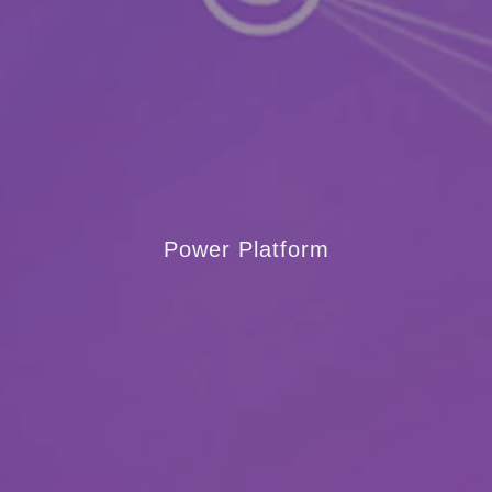
Power Platform