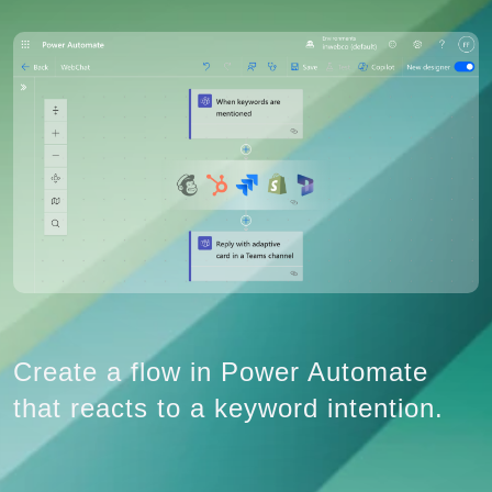
Create a flow in Power Automate
that reacts to a keyword intention.