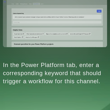
In the Power Platform tab, enter a
corresponding keyword that should
trigger a workflow for this channel.