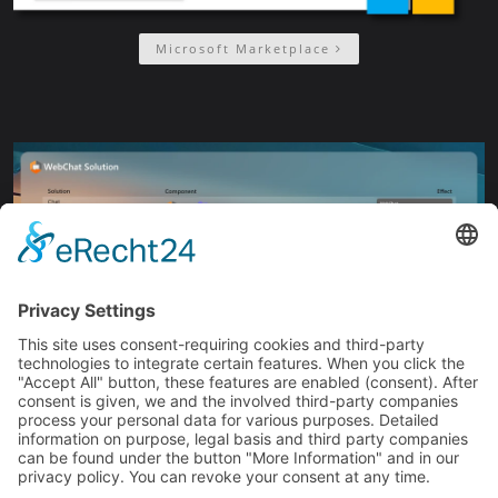
Microsoft Marketplace