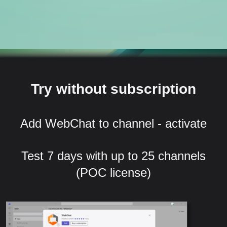
Try without subscription
Add WebChat to channel - activate
Test 7 days with up to 25 channels
(POC license)