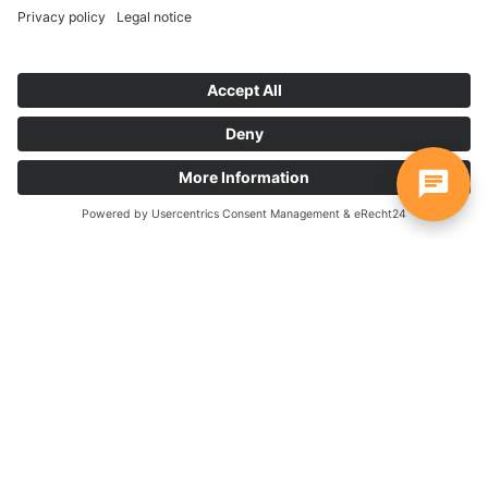
Start further workflows directly
from your AdaptiveCards