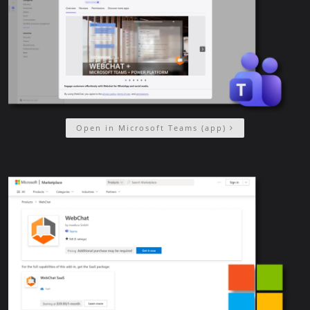
Open in Microsoft Teams (app)