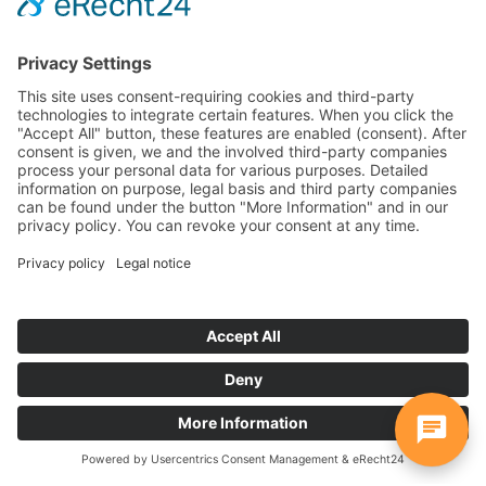
WebChat takes your communication directly to where
your customers are - on the website, Instagram,
WhatsApp, Facebook, etc. All messages come together
centrally, everything at a glance, everything in real time.
Perfect for support, advice and lead generation - simply
more modern, faster and closer.
Widget