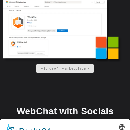
Microsoft Marketplace
WebChat with Socials