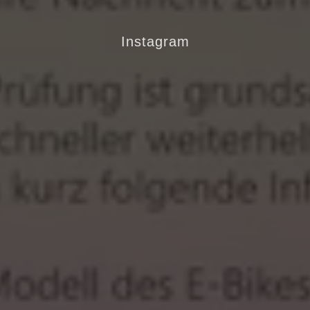
Instagram