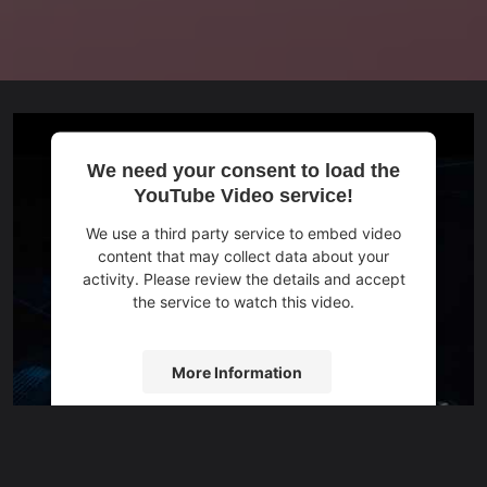
We need your consent to load the
YouTube Video service!
We use a third party service to embed video
content that may collect data about your
activity. Please review the details and accept
the service to watch this video.
More Information
Accept
powered by
Usercentrics Consent