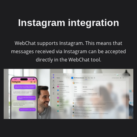
Management Platform
&
eRecht24
Instagram integration
WebChat supports Instagram. This means that
messages received via Instagram can be accepted
directly in the WebChat tool.