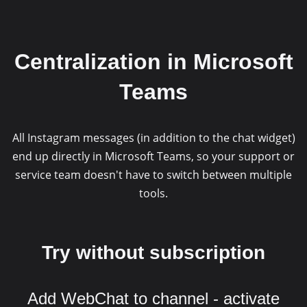
Centralization in Microsoft
Teams
All Instagram messages (in addition to the chat widget)
end up directly in Microsoft Teams, so your support or
service team doesn't have to switch between multiple
tools.
Try without subscription
Add WebChat to channel - activate