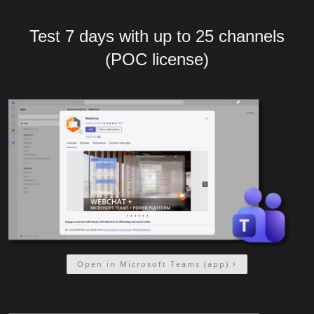
Test 7 days with up to 25 channels
(POC license)
Open in Microsoft Teams (app)